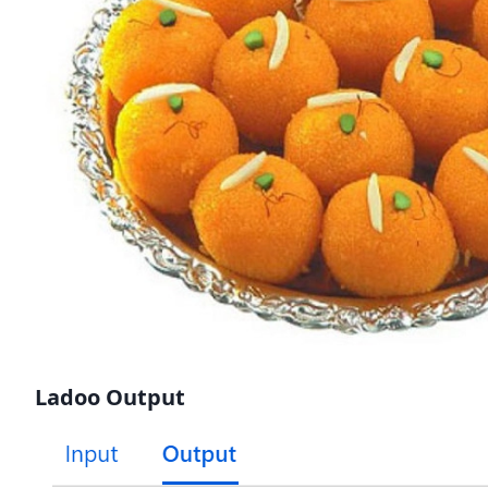
Ladoo Output