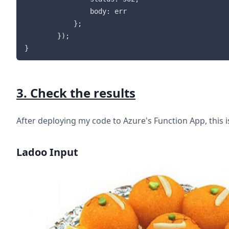
                body: err

            };

        });

3. Check the results
After deploying my code to Azure's Function App, this i
Ladoo Input