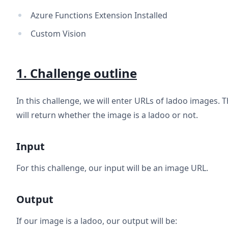
Azure Functions Extension Installed
Custom Vision
1. Challenge outline
In this challenge, we will enter URLs of ladoo images. 
will return whether the image is a ladoo or not.
Input
For this challenge, our input will be an image URL.
Output
If our image is a ladoo, our output will be: