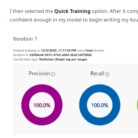
I then selected the
Quick Training
option. After it comp
confident enough in my model to begin writing my Azu