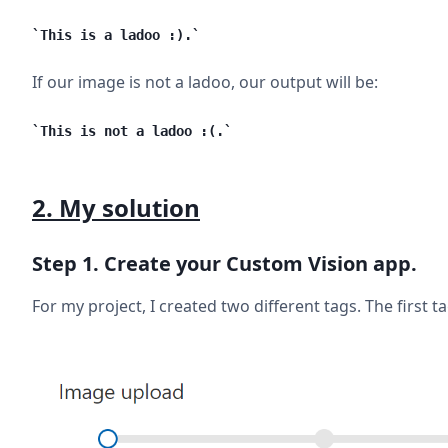
This is a ladoo :).
If our image is not a ladoo, our output will be:
This is not a ladoo :(.
2. My solution
Step 1. Create your Custom Vision app.
For my project, I created two different tags. The first 