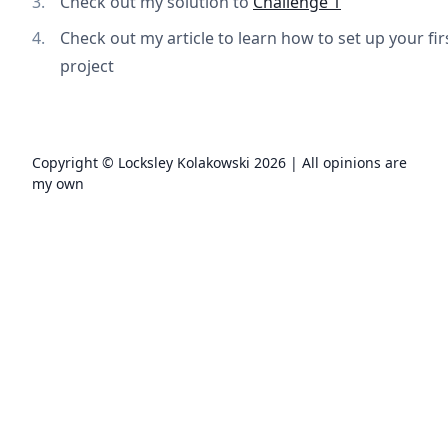
Check out my solution to
Challenge 1
Check out my article to learn how to set up your fi
project
Copyright © Locksley Kolakowski
2026
| All opinions are
my own