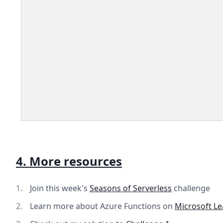
4. More resources
Join this week's
Seasons of Serverless
challenge
Learn more about Azure Functions on
Microsoft Le