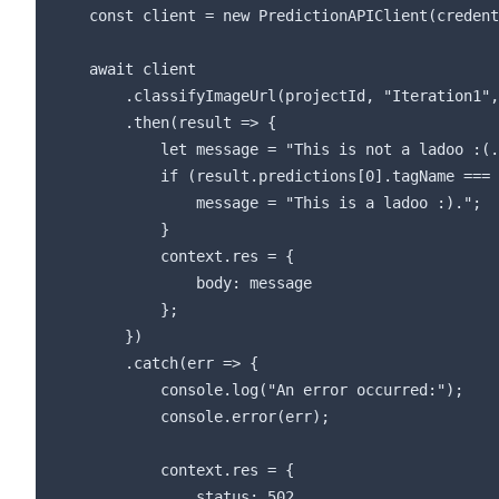
    const client = new PredictionAPIClient(credent
    await client

        .classifyImageUrl(projectId, "Iteration1",
        .then(result => {

            let message = "This is not a ladoo :(.
            if (result.predictions[0].tagName === 
                message = "This is a ladoo :).";

            }

            context.res = {

                body: message

            };

        })

        .catch(err => {

            console.log("An error occurred:");

            console.error(err);

            context.res = {

                status: 502,
