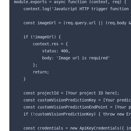
module.exports = async function (context, req) {

    context.log('JavaScript HTTP trigger function 
    const imageUrl = (req.query.url || (req.body &
    if (!imageUrl) {

        context.res = {

            status: 400,

            body: 'Image url is required'

        };

        return;

    }

    const projectId = [Your project ID here];

    const customVisionPredictionKey = [Your predic
    const customVisionPredictionEndPoint = [Your p
    if (!customVisionPredictionKey) { throw new Er
    const credentials = new ApiKeyCredentials({ in