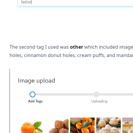
The second tag I used was
other
which included image
holes, cinnamon donut holes, cream puffs, and manda