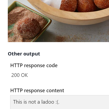
Other output