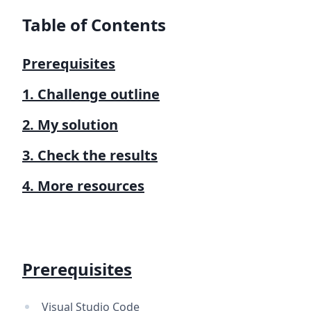
Table of Contents
Prerequisites
1. Challenge outline
2. My solution
3. Check the results
4. More resources
Prerequisites
Visual Studio Code