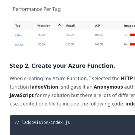
Step 2. Create your Azure Function.
When creating my Azure Function, I selected the
HTTP 
function
ladooVision
, snd gave it an
Anonymous
autho
JavaScript
for my solution but there are lots of differ
use. I edited one file to include the following code:
inde
// ladooVision/index.js
