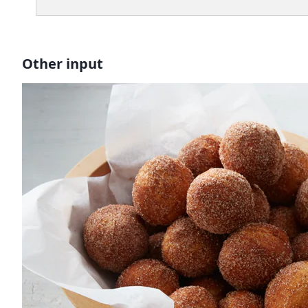
Other input