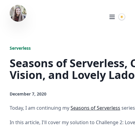
Serverless
Seasons of Serverless,
Vision, and Lovely Lad
December 7, 2020
Today, I am continuing my
Seasons of Serverless
series
In this article, I'll cover my solution to Challenge 2: Lov